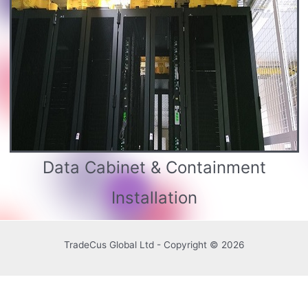
Data Cabinet & Containment
Installation
TradeCus Global Ltd - Copyright © 2026