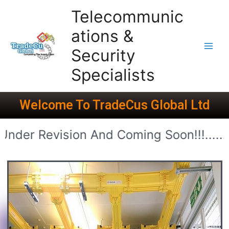
Telecommunic
ations &
Security
Specialists
Welcome To TradeCus Global Ltd
ion And Coming Soon!!!.........................